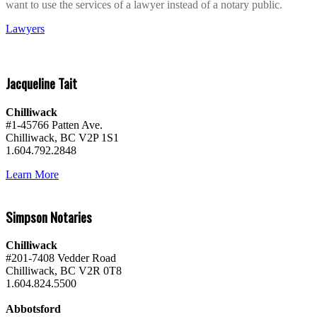
want to use the services of a lawyer instead of a notary public.
Lawyers
Jacqueline Tait
Chilliwack
#1-45766 Patten Ave.
Chilliwack, BC V2P 1S1
1.604.792.2848
Learn More
Simpson Notaries
Chilliwack
#201-7408 Vedder Road
Chilliwack, BC V2R 0T8
1.604.824.5500
Abbotsford