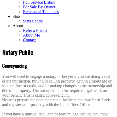
Full Service Listing
For Sale By Owner
Residential Tenancies
Stats
Stats Centre
About
Refer a Friend
About Me
Contact
Notary Public
Conveyancing
You will need to engage a notary or lawyer if you are doing a real
estate transaction, buying or selling property, getting a mortgage or
secured line of credit, and/or making changes to the ownership and
title of a property. The notary will do the required legal work on
your behalf. This is called conveyancing.
Notaries prepare the documentation, facilitate the transfer of funds,
and register your property with the Land Titles Office.
If you have a unusual deal, and/or require legal advice, you may