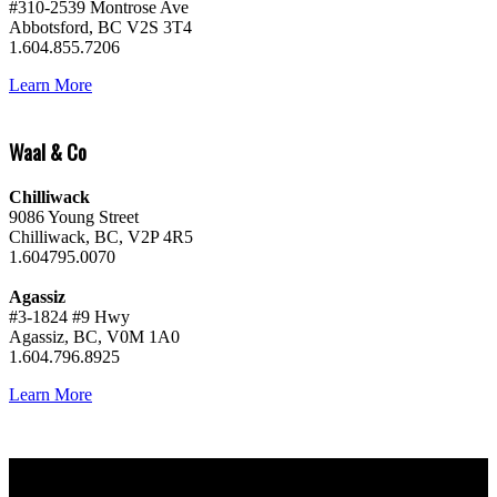
#310-2539 Montrose Ave
Abbotsford, BC V2S 3T4
1.604.855.7206
Learn More
Waal & Co
Chilliwack
9086 Young Street
Chilliwack, BC, V2P 4R5
1.604795.0070
Agassiz
#3-1824 #9 Hwy
Agassiz, BC, V0M 1A0
1.604.796.8925
Learn More
Why buy with me?