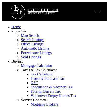
E
G
EVERT GULIKER
SELECT REAL ESTATE
Home
Properties
Map Search
Search Listings
Office Listings
Automatic Listings
Foreclosure Listings
Sold Listings
Buying
Mortgage Calculator
Taxes & Tax Calculator
Tax Calculator
Property Purchase Tax
GST
Speculation & Vacancy Tax
Foreign Buyers Tax
Vancouver Empty Homes Tax
Service Contacts
Mortgage Brokers