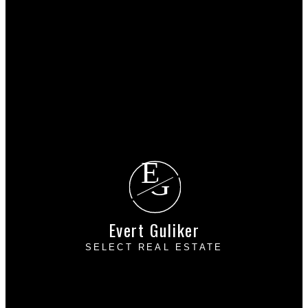
Why buy with me?
Mortgage Calculator
Search Listings
Why sell with me?
Why sell with me?
Home evaluation
Free consultation
E
G
Evert Guliker
SELECT REAL ESTATE
Cell:
604-793-6103
Office:
604-393-7880
evert@evertguliker.com