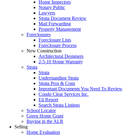
Home Inspectors
Notary Public
Lawyers
Strata Document Review
Mail Forwarding
Property Management
Foreclosures
Foreclosure Lists
Foreclosure Process
New Construction
Architectural Designers
2-5-10 Home Warranty
Strata
Strata
Understanding Strata
Strata Pros & Cons
Important Documents You Need To Review
Condo Clear Services Inc.
Eli Report
Search Strata Listings
School Locator
Green Home Grant
Buying in the ALR
Selling
Home Evaluation