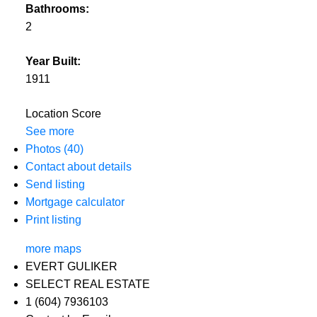
Bathrooms:
2
Year Built:
1911
Location Score
See more
Photos (40)
Contact about details
Send listing
Mortgage calculator
Print listing
more maps
EVERT GULIKER
SELECT REAL ESTATE
1 (604) 7936103