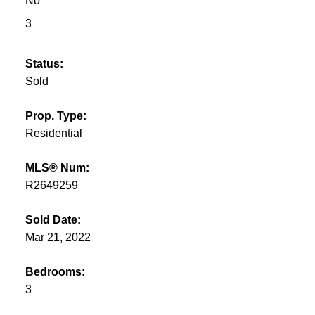
No
3
Status:
Sold
Prop. Type:
Residential
MLS® Num:
R2649259
Sold Date:
Mar 21, 2022
Bedrooms:
3