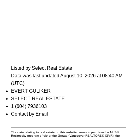
Listed by Select Real Estate
Data was last updated August 10, 2026 at 08:40 AM
(UTC)
EVERT GULIKER
SELECT REAL ESTATE
1 (604) 7936103
Contact by Email
The data relating to real estate on this website comes in part from the MLS®
Reciprocity program of either the Greater Vancouver REALTORS® (GVR), the