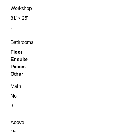
Workshop
31'
×
25'
-
Bathrooms:
Floor
Ensuite
Pieces
Other
Main
No
3
Above