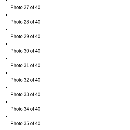
Photo 27 of 40
Photo 28 of 40
Photo 29 of 40
Photo 30 of 40
Photo 31 of 40
Photo 32 of 40
Photo 33 of 40
Photo 34 of 40
Photo 35 of 40