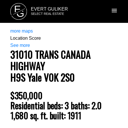
E
EVERT GULIKER
G
SELECT REAL ESTATE
more maps
Location Score
See more
31010 TRANS CANADA
HIGHWAY
H9S
Yale
V0K 2S0
$350,000
Residential
beds:
3
baths:
2.0
1,680 sq. ft.
built:
1911