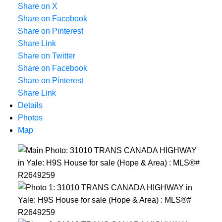
Share on X
Share on Facebook
Share on Pinterest
Share Link
Share on Twitter
Share on Facebook
Share on Pinterest
Share Link
Details
Photos
Map