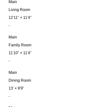
Main
Living Room
12'11"
×
11'4"
-
Main
Family Room
11'10"
×
11'4"
-
Main
Dining Room
13'
×
9'9"
-