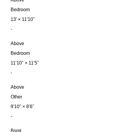
Bedroom
13'
×
11'10"
-
Above
Bedroom
11'10"
×
11'5"
-
Above
Other
9'10"
×
8'6"
-
Bsmt