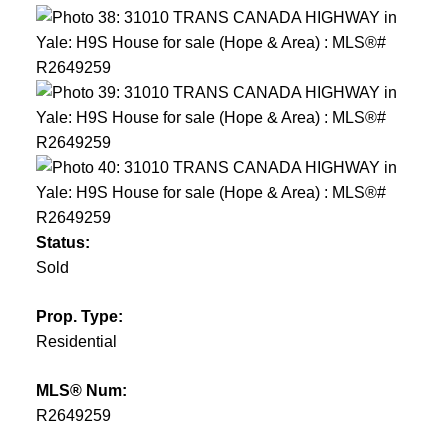
Status:
Sold
Prop. Type:
Residential
MLS® Num:
R2649259