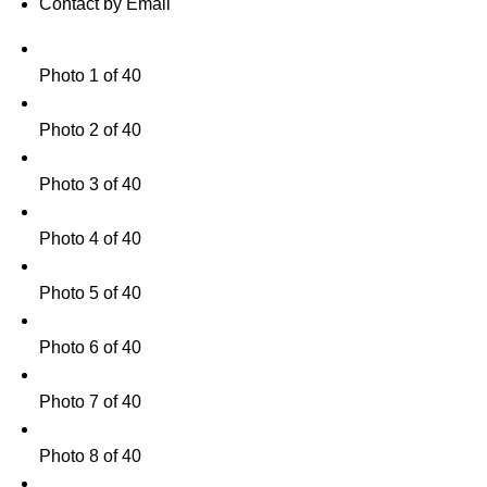
Contact by Email
Photo 1 of 40
Photo 2 of 40
Photo 3 of 40
Photo 4 of 40
Photo 5 of 40
Photo 6 of 40
Photo 7 of 40
Photo 8 of 40