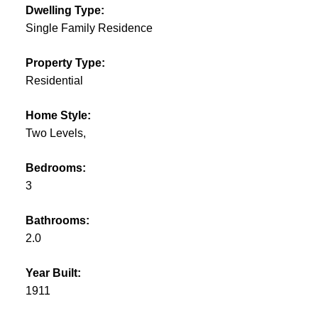
Dwelling Type:
Single Family Residence
Property Type:
Residential
Home Style:
Two Levels,
Bedrooms:
3
Bathrooms:
2.0
Year Built:
1911