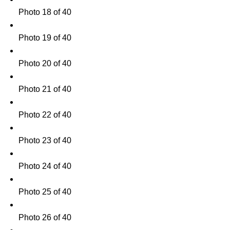
Photo 18 of 40
Photo 19 of 40
Photo 20 of 40
Photo 21 of 40
Photo 22 of 40
Photo 23 of 40
Photo 24 of 40
Photo 25 of 40
Photo 26 of 40