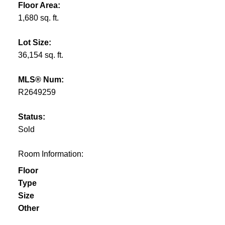
Floor Area:
1,680 sq. ft.
Lot Size:
36,154 sq. ft.
MLS® Num:
R2649259
Status:
Sold
Room Information:
Floor
Type
Size
Other