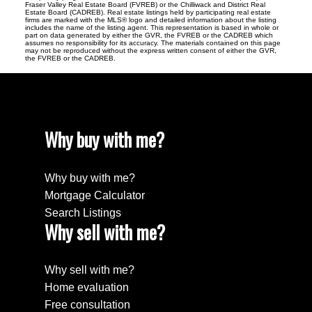
Fraser Valley Real Estate Board (FVREB) or the Chilliwack and District Real
Estate Board (CADREB). Real estate listings held by participating real estate
firms are marked with the MLS® logo and detailed information about the listing
includes the name of the listing agent. This representation is based in whole or
part on data generated by either the GVR, the FVREB or the CADREB which
assumes no responsibility for its accuracy. The materials contained on this page
may not be reproduced without the express written consent of either the GVR,
the FVREB or the CADREB.
Why buy with me?
Why buy with me?
Mortgage Calculator
Search Listings
Why sell with me?
Why sell with me?
Home evaluation
Free consultation