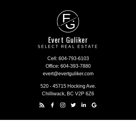
E
G
Evert Guliker
SELECT REAL ESTATE
Cell:
604-793-6103
Office:
604-393-7880
evert@evertguliker.com
520 - 45715 Hocking Ave.
Chilliwack, BC V2P 6Z6