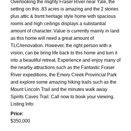
Overlooking the mighty Fraser River near Yale, the
setting on this .83 acres is amazing and the 2 stories
plus attic & bsmt heritage style home with spacious
rooms and high ceilings displays a substantial
amount of character. Value is currently mainly in land
as this home will need a great amount of
TLC/renovation. However, the right person with a
vision, can be bring life back to this home and turn it
into a beautiful retreat. Experience and enjoy many of
the nearby attractions such as the Fantastic Fraser
River expeditions, the Emory Creek Provincial Park
and explore some amazing hiking trails such as the
Mount Lincoln Trail and the minutes walk away
Spirits Caves Trail. Call now to book your viewing.
Listing Info:
Price:
$350,000