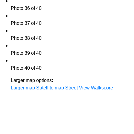
Photo 36 of 40
Photo 37 of 40
Photo 38 of 40
Photo 39 of 40
Photo 40 of 40
Larger map options:
Larger map
Satellite map
Street View
Walkscore