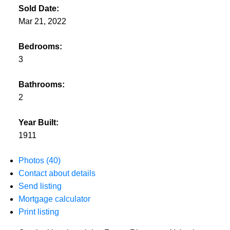
Sold Date:
Mar 21, 2022
Bedrooms:
3
Bathrooms:
2
Year Built:
1911
Photos (40)
Contact about details
Send listing
Mortgage calculator
Print listing