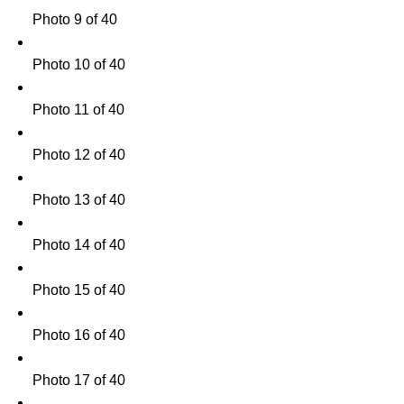
Photo 9 of 40
Photo 10 of 40
Photo 11 of 40
Photo 12 of 40
Photo 13 of 40
Photo 14 of 40
Photo 15 of 40
Photo 16 of 40
Photo 17 of 40