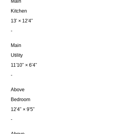
Main
Kitchen
13'
×
12'4"
-
Main
Utility
11'10"
×
6'4"
-
Above
Bedroom
12'4"
×
9'5"
-
Above