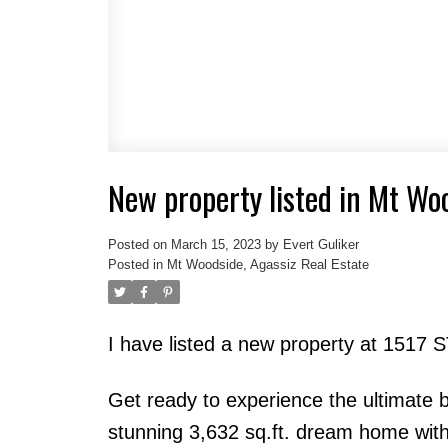
New property listed in Mt Wo
Posted on
March 15, 2023
by
Evert Guliker
Posted in
Mt Woodside, Agassiz Real Estate
I have listed a new property at 151
Get ready to experience the ultimate b
stunning 3,632 sq.ft. dream home with 