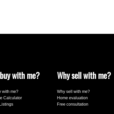
buy with me?
Why sell with me?
 with me?
Why sell with me?
e Calculator
Home evaluation
Listings
Free consultation