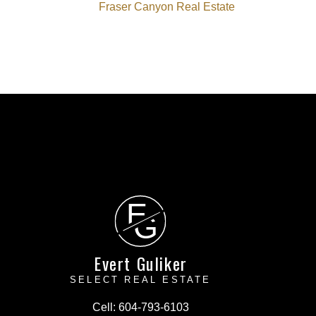
Fraser Canyon Real Estate
E
G
Evert Guliker
SELECT REAL ESTATE
Cell:
604-793-6103