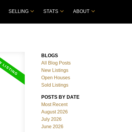
SELLING
STATS
ABOUT
BLOGS
All Blog Posts
New Listings
Open Houses
Sold Listings
POSTS BY DATE
Most Recent
August 2026
July 2026
June 2026