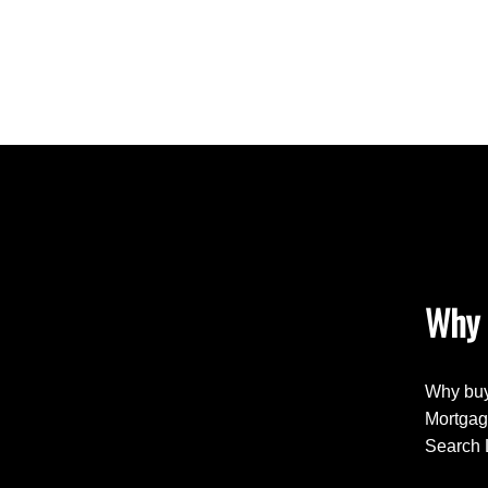
Why 
Why buy
Mortgag
Search 