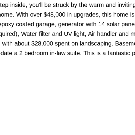
ep inside, you'll be struck by the warm and invitin
home. With over $48,000 in upgrades, this home is 
epoxy coated garage, generator with 14 solar panel
quired), Water filter and UV light, Air handler and 
, with about $28,000 spent on landscaping. Basem
date a 2 bedroom in-law suite. This is a fantastic p