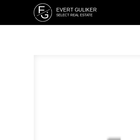
E
EVERT GULIKER
G
SELECT REAL ESTATE