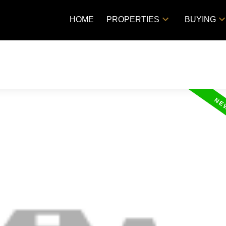
HOME
PROPERTIES
BUYING