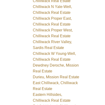
Chilliwack Real Estate
Chilliwack N Yale-Well,
Chilliwack Real Estate
Chilliwack Proper East,
Chilliwack Real Estate
Chilliwack Proper West,
Chilliwack Real Estate
Chilliwack River Valley,
Sardis Real Estate
Chilliwack W Young-Well,
Chilliwack Real Estate
Dewdney Deroche, Mission
Real Estate
Durieu, Mission Real Estate
East Chilliwack, Chilliwack
Real Estate
Eastern Hillsides,
Chilliwack Real Estate