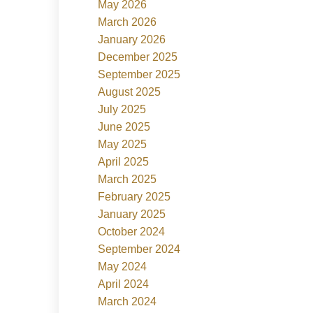
May 2026
March 2026
January 2026
December 2025
September 2025
August 2025
July 2025
June 2025
May 2025
April 2025
March 2025
February 2025
January 2025
October 2024
September 2024
May 2024
April 2024
March 2024