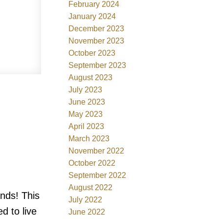
February 2024
January 2024
December 2023
November 2023
October 2023
September 2023
August 2023
July 2023
June 2023
May 2023
April 2023
March 2023
November 2022
October 2022
September 2022
August 2022
ands! This
July 2022
d to live
June 2022