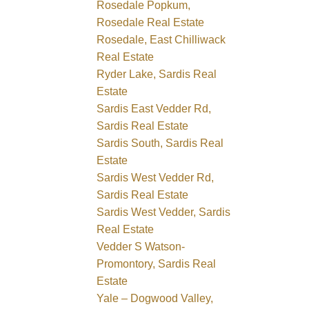
Rosedale Popkum,
Rosedale Real Estate
Rosedale, East Chilliwack
Real Estate
Ryder Lake, Sardis Real
Estate
Sardis East Vedder Rd,
Sardis Real Estate
Sardis South, Sardis Real
Estate
Sardis West Vedder Rd,
Sardis Real Estate
Sardis West Vedder, Sardis
Real Estate
Vedder S Watson-
Promontory, Sardis Real
Estate
Yale – Dogwood Valley,