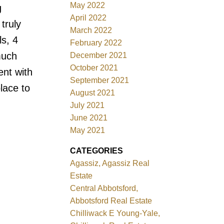
May 2022
g
April 2022
truly
March 2022
s, 4
February 2022
much
December 2021
October 2021
ent with
September 2021
lace to
August 2021
July 2021
June 2021
May 2021
CATEGORIES
Agassiz, Agassiz Real
Estate
Central Abbotsford,
Abbotsford Real Estate
Chilliwack E Young-Yale,