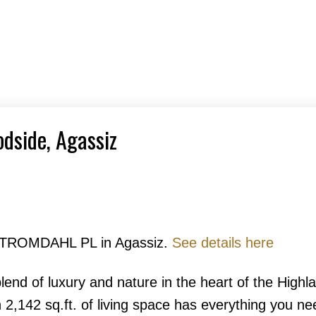
odside, Agassiz
7 STROMDAHL PL in Agassiz.
See details here
lend of luxury and nature in the heart of the Highl
2,142 sq.ft. of living space has everything you nee