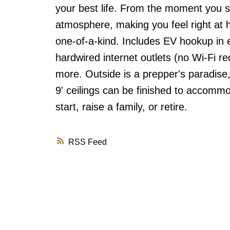
your best life. From the moment you st
atmosphere, making you feel right at 
one-of-a-kind. Includes EV hookup in 
hardwired internet outlets (no Wi-Fi re
more. Outside is a prepper's paradise
9' ceilings can be finished to accommo
start, raise a family, or retire.
RSS