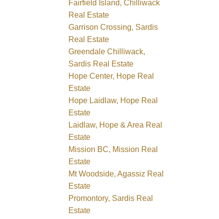
Fairfield Island, Chilliwack
Real Estate
Garrison Crossing, Sardis
Real Estate
Greendale Chilliwack,
Sardis Real Estate
Hope Center, Hope Real
Estate
Hope Laidlaw, Hope Real
Estate
Laidlaw, Hope & Area Real
Estate
Mission BC, Mission Real
Estate
Mt Woodside, Agassiz Real
Estate
Promontory, Sardis Real
Estate