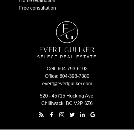
Home evaluation
Free consultation
E
G
EVERT GULIKER
SELECT REAL ESTATE
Cell:
604-793-6103
Office:
604-393-7880
evert@evertguliker.com
520 - 45715 Hocking Ave.
Chilliwack, BC V2P 6Z6