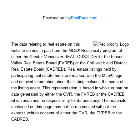
Powered by
myRealPage.com
The data relating to real estate on this
website comes in part from the MLS® Reciprocity program of
either the Greater Vancouver REALTORS® (GVR), the Fraser
Valley Real Estate Board (FVREB) or the Chilliwack and District
Real Estate Board (CADREB). Real estate listings held by
participating real estate firms are marked with the MLS® logo
and detailed information about the listing includes the name of
the listing agent. This representation is based in whole or part on
data generated by either the GVR, the FVREB or the CADREB
which assumes no responsibility for its accuracy. The materials
contained on this page may not be reproduced without the
express written consent of either the GVR, the FVREB or the
CADREB.