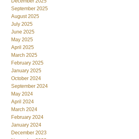
December 2025
September 2025
August 2025
July 2025
June 2025
May 2025
April 2025
March 2025
February 2025
January 2025
October 2024
September 2024
May 2024
April 2024
March 2024
February 2024
January 2024
December 2023