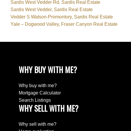
Sardis West Vedder Rd, Sardis Real Estate
Sardis West Vedder, Sardis Real Estate
Vedder S Watson-Promontory, Sardis Real Estate
Yale – Dogwood Valley, Fraser Canyon Real Estate
WHY BUY WITH ME?
Why buy with me?
Mortgage Calculator
Search Listings
WHY SELL WITH ME?
Why sell with me?