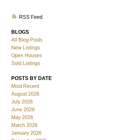
RSS
BLOGS
All Blog Posts
New Listings
Open Houses
Sold Listings
POSTS BY DATE
Most Recent
August 2026
July 2026
June 2026
May 2026
March 2026
January 2026