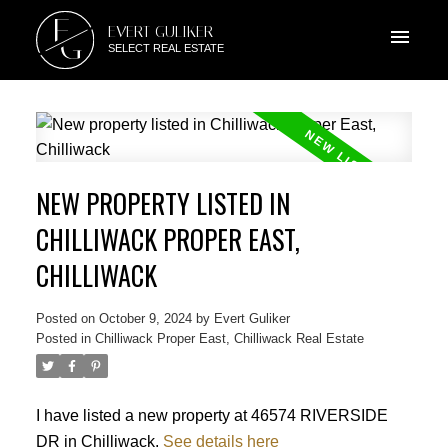
E
EVERT GULIKER
G
SELECT REAL ESTATE
NEW PROPERTY LISTED IN
CHILLIWACK PROPER EAST,
CHILLIWACK
Posted on
October 9, 2024
by
Evert Guliker
Posted in
Chilliwack Proper East, Chilliwack Real Estate
I have listed a new property at 46574 RIVERSIDE
DR in Chilliwack.
See details here