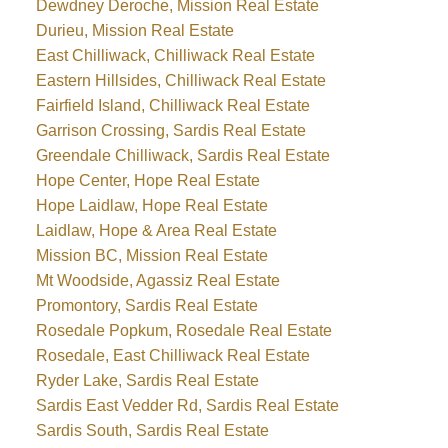
Dewdney Deroche, Mission Real Estate
Durieu, Mission Real Estate
East Chilliwack, Chilliwack Real Estate
Eastern Hillsides, Chilliwack Real Estate
Fairfield Island, Chilliwack Real Estate
Garrison Crossing, Sardis Real Estate
Greendale Chilliwack, Sardis Real Estate
Hope Center, Hope Real Estate
Hope Laidlaw, Hope Real Estate
Laidlaw, Hope & Area Real Estate
Mission BC, Mission Real Estate
Mt Woodside, Agassiz Real Estate
Promontory, Sardis Real Estate
Rosedale Popkum, Rosedale Real Estate
Rosedale, East Chilliwack Real Estate
Ryder Lake, Sardis Real Estate
Sardis East Vedder Rd, Sardis Real Estate
Sardis South, Sardis Real Estate