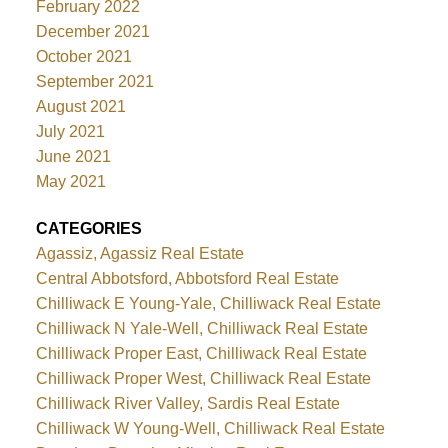
February 2022
December 2021
October 2021
September 2021
August 2021
July 2021
June 2021
May 2021
CATEGORIES
Agassiz, Agassiz Real Estate
Central Abbotsford, Abbotsford Real Estate
Chilliwack E Young-Yale, Chilliwack Real Estate
Chilliwack N Yale-Well, Chilliwack Real Estate
Chilliwack Proper East, Chilliwack Real Estate
Chilliwack Proper West, Chilliwack Real Estate
Chilliwack River Valley, Sardis Real Estate
Chilliwack W Young-Well, Chilliwack Real Estate