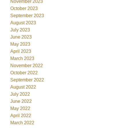
November 2023
October 2023
September 2023
August 2023
July 2023
June 2023
May 2023
April 2023
March 2023
November 2022
October 2022
September 2022
August 2022
July 2022
June 2022
May 2022
April 2022
March 2022