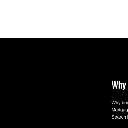
Why 
Why buy
Mortgag
Search 