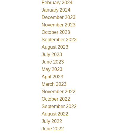
February 2024
January 2024
December 2023
November 2023
October 2023
September 2023
August 2023
July 2023
June 2023
May 2023
April 2023
March 2023
November 2022
October 2022
September 2022
August 2022
July 2022
June 2022