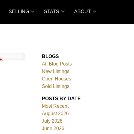
SELLING
STATS
ABOUT
BLOGS
All Blog Posts
New Listings
Open Houses
Sold Listings
POSTS BY DATE
Most Recent
August 2026
July 2026
June 2026