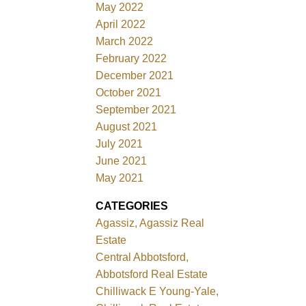
May 2022
April 2022
March 2022
February 2022
December 2021
October 2021
September 2021
August 2021
July 2021
June 2021
May 2021
CATEGORIES
Agassiz, Agassiz Real
Estate
Central Abbotsford,
Abbotsford Real Estate
Chilliwack E Young-Yale,