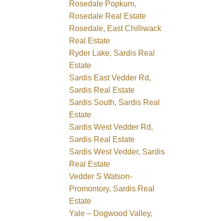
Rosedale Popkum,
Rosedale Real Estate
Rosedale, East Chilliwack
Real Estate
Ryder Lake, Sardis Real
Estate
Sardis East Vedder Rd,
Sardis Real Estate
Sardis South, Sardis Real
Estate
Sardis West Vedder Rd,
Sardis Real Estate
Sardis West Vedder, Sardis
Real Estate
Vedder S Watson-
Promontory, Sardis Real
Estate
Yale – Dogwood Valley,