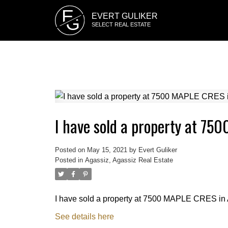
E
EVERT GULIKER
G
SELECT REAL ESTATE
I have sold a property at 75
Posted on
May 15, 2021
by
Evert Guliker
Posted in
Agassiz, Agassiz Real Estate
I have sold a property at 7500 MAPLE CRES in 
See details here