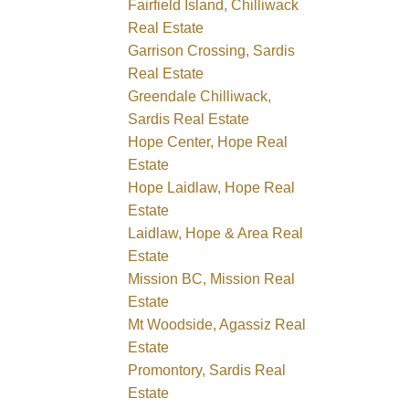
Fairfield Island, Chilliwack
Real Estate
Garrison Crossing, Sardis
Real Estate
Greendale Chilliwack,
Sardis Real Estate
Hope Center, Hope Real
Estate
Hope Laidlaw, Hope Real
Estate
Laidlaw, Hope & Area Real
Estate
Mission BC, Mission Real
Estate
Mt Woodside, Agassiz Real
Estate
Promontory, Sardis Real
Estate