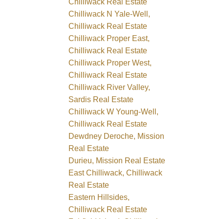
Chilliwack Real Estate
Chilliwack N Yale-Well,
Chilliwack Real Estate
Chilliwack Proper East,
Chilliwack Real Estate
Chilliwack Proper West,
Chilliwack Real Estate
Chilliwack River Valley,
Sardis Real Estate
Chilliwack W Young-Well,
Chilliwack Real Estate
Dewdney Deroche, Mission
Real Estate
Durieu, Mission Real Estate
East Chilliwack, Chilliwack
Real Estate
Eastern Hillsides,
Chilliwack Real Estate