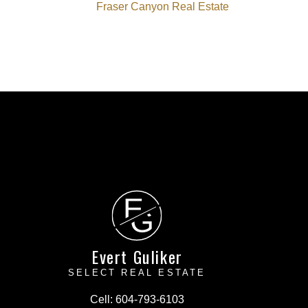
Fraser Canyon Real Estate
E
G
Evert Guliker
SELECT REAL ESTATE
Cell:
604-793-6103