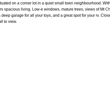
situated on a corner lot in a quiet small town neighbourhood. Wit
rs spacious living. Low-e windows, mature trees, views of Mt 
ep garage for all your toys, and a great spot for your rv. Close
l to view.