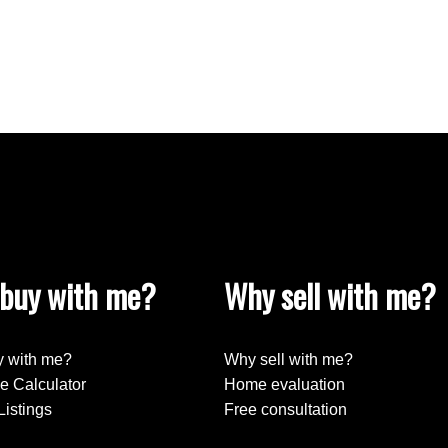
buy with me?
Why sell with me?
 with me?
Why sell with me?
e Calculator
Home evaluation
Listings
Free consultation