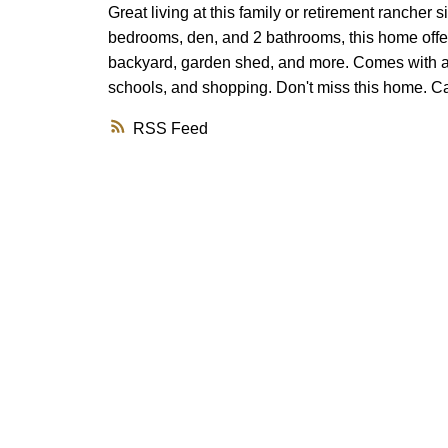
Great living at this family or retirement rancher 
bedrooms, den, and 2 bathrooms, this home offe
backyard, garden shed, and more. Comes with a de
schools, and shopping. Don't miss this home. Cal
RSS