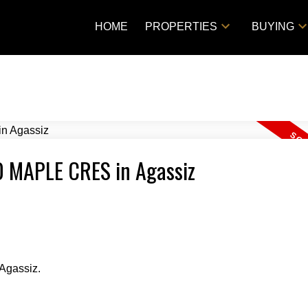
HOME
PROPERTIES
BUYING
00 MAPLE CRES in Agassiz
Agassiz.