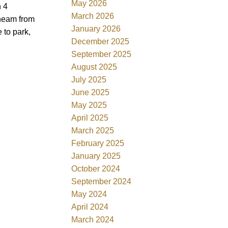
May 2026
h 4
March 2026
Cheam from
January 2026
 to park,
December 2025
September 2025
August 2025
July 2025
June 2025
May 2025
April 2025
March 2025
February 2025
January 2025
October 2024
September 2024
May 2024
April 2024
March 2024