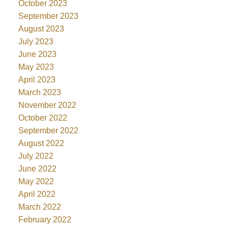
October 2023
September 2023
August 2023
July 2023
June 2023
May 2023
April 2023
March 2023
November 2022
October 2022
September 2022
August 2022
July 2022
June 2022
May 2022
April 2022
March 2022
February 2022