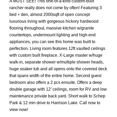
A MUST SEE! This one-of-a-kind custom-built
rancher really does not come by often! Featuring 3
bed + den, almost 2000sqft of open concept
luxurious living with gorgeous hickory hardwood
flooring throughout, massive kitchen w/granite
countertops, undermount lighting and high-end
appliances, you can see this home was built to
perfection. Living room features 12ft vaulted ceilings
with custom built fireplace. X-Large master w/huge
walk-in, separate shower w/multiple shower heads,
huge soaker tub and all opens onto the covered deck
that spans width of the entire home. Second guest
bedroom also offers a 2 pcs ensuite. Offers a deep
double garage with 12’ ceilings, room for RV and low
maintenance private back yard. Short walk to Schep
Park & 12 min drive to Harrison Lake. Call now to
view now!