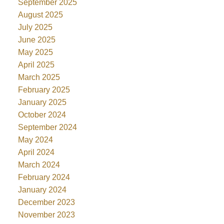
September 2025
August 2025
July 2025
June 2025
May 2025
April 2025
March 2025
February 2025
January 2025
October 2024
September 2024
May 2024
April 2024
March 2024
February 2024
January 2024
December 2023
November 2023