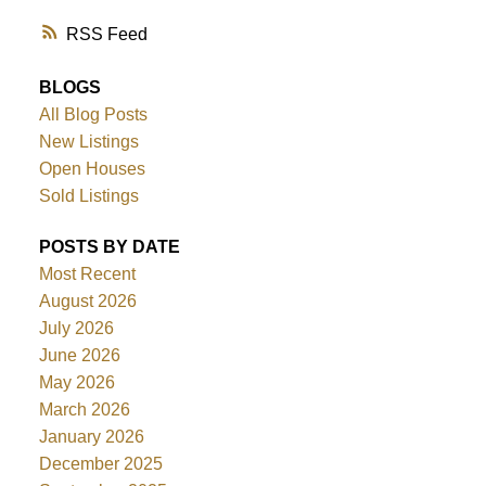
RSS
BLOGS
All Blog Posts
New Listings
Open Houses
Sold Listings
POSTS BY DATE
Most Recent
August 2026
July 2026
June 2026
May 2026
March 2026
January 2026
December 2025