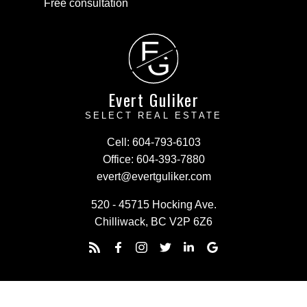
Free consultation
E
G
Evert Guliker
SELECT REAL ESTATE
Cell:
604-793-6103
Office:
604-393-7880
evert@evertguliker.com
520 - 45715 Hocking Ave.
Chilliwack, BC V2P 6Z6