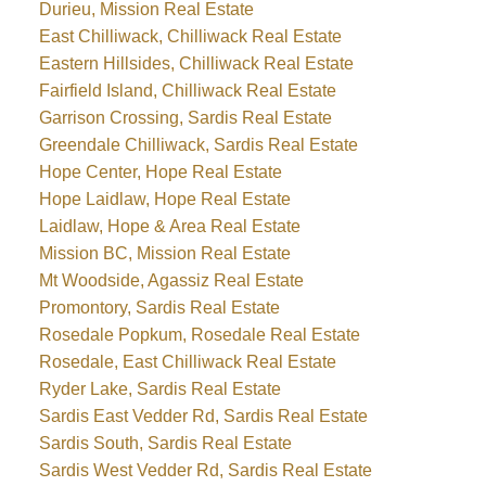
Durieu, Mission Real Estate
East Chilliwack, Chilliwack Real Estate
Eastern Hillsides, Chilliwack Real Estate
Fairfield Island, Chilliwack Real Estate
Garrison Crossing, Sardis Real Estate
Greendale Chilliwack, Sardis Real Estate
Hope Center, Hope Real Estate
Hope Laidlaw, Hope Real Estate
Laidlaw, Hope & Area Real Estate
Mission BC, Mission Real Estate
Mt Woodside, Agassiz Real Estate
Promontory, Sardis Real Estate
Rosedale Popkum, Rosedale Real Estate
Rosedale, East Chilliwack Real Estate
Ryder Lake, Sardis Real Estate
Sardis East Vedder Rd, Sardis Real Estate
Sardis South, Sardis Real Estate
Sardis West Vedder Rd, Sardis Real Estate