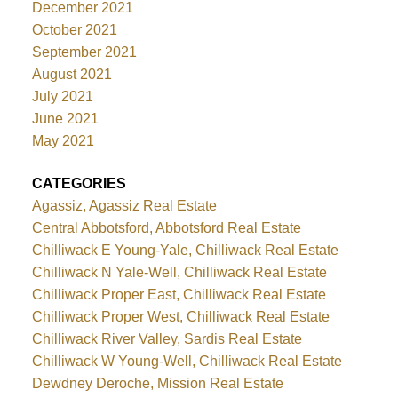
December 2021
October 2021
September 2021
August 2021
July 2021
June 2021
May 2021
CATEGORIES
Agassiz, Agassiz Real Estate
Central Abbotsford, Abbotsford Real Estate
Chilliwack E Young-Yale, Chilliwack Real Estate
Chilliwack N Yale-Well, Chilliwack Real Estate
Chilliwack Proper East, Chilliwack Real Estate
Chilliwack Proper West, Chilliwack Real Estate
Chilliwack River Valley, Sardis Real Estate
Chilliwack W Young-Well, Chilliwack Real Estate
Dewdney Deroche, Mission Real Estate