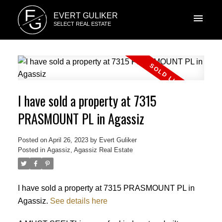
E
EVERT GULIKER
G
SELECT REAL ESTATE
I have sold a property at 7315
PRASMOUNT PL in Agassiz
Posted on
April 26, 2023
by
Evert Guliker
Posted in
Agassiz, Agassiz Real Estate
I have sold a property at 7315 PRASMOUNT PL in
Agassiz.
See details here