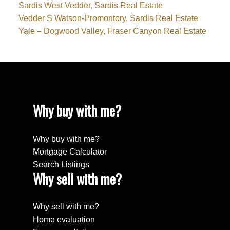
Sardis West Vedder, Sardis Real Estate
Vedder S Watson-Promontory, Sardis Real Estate
Yale – Dogwood Valley, Fraser Canyon Real Estate
Why buy with me?
Why buy with me?
Mortgage Calculator
Search Listings
Why sell with me?
Why sell with me?
Home evaluation