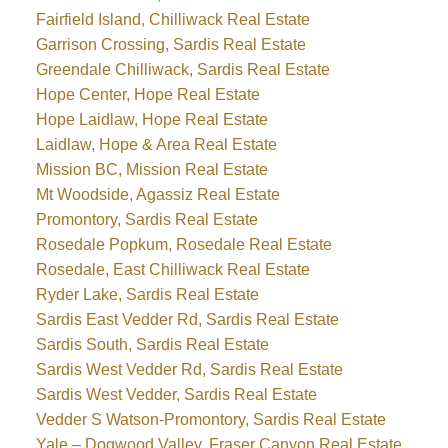
Fairfield Island, Chilliwack Real Estate
Garrison Crossing, Sardis Real Estate
Greendale Chilliwack, Sardis Real Estate
Hope Center, Hope Real Estate
Hope Laidlaw, Hope Real Estate
Laidlaw, Hope & Area Real Estate
Mission BC, Mission Real Estate
Mt Woodside, Agassiz Real Estate
Promontory, Sardis Real Estate
Rosedale Popkum, Rosedale Real Estate
Rosedale, East Chilliwack Real Estate
Ryder Lake, Sardis Real Estate
Sardis East Vedder Rd, Sardis Real Estate
Sardis South, Sardis Real Estate
Sardis West Vedder Rd, Sardis Real Estate
Sardis West Vedder, Sardis Real Estate
Vedder S Watson-Promontory, Sardis Real Estate
Yale – Dogwood Valley, Fraser Canyon Real Estate