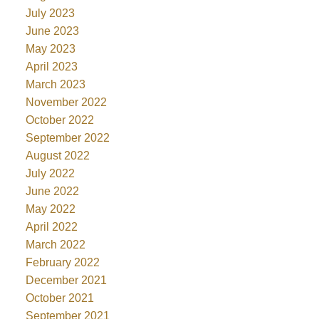
July 2023
June 2023
May 2023
April 2023
March 2023
November 2022
October 2022
September 2022
August 2022
July 2022
June 2022
May 2022
April 2022
March 2022
February 2022
December 2021
October 2021
September 2021