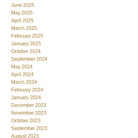
June 2025
May 2025
April 2025
March 2025
February 2025
January 2025
October 2024
September 2024
May 2024
April 2024
March 2024
February 2024
January 2024
December 2023
November 2023
October 2023
September 2023
August 2023