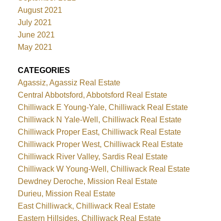
August 2021
July 2021
June 2021
May 2021
CATEGORIES
Agassiz, Agassiz Real Estate
Central Abbotsford, Abbotsford Real Estate
Chilliwack E Young-Yale, Chilliwack Real Estate
Chilliwack N Yale-Well, Chilliwack Real Estate
Chilliwack Proper East, Chilliwack Real Estate
Chilliwack Proper West, Chilliwack Real Estate
Chilliwack River Valley, Sardis Real Estate
Chilliwack W Young-Well, Chilliwack Real Estate
Dewdney Deroche, Mission Real Estate
Durieu, Mission Real Estate
East Chilliwack, Chilliwack Real Estate
Eastern Hillsides, Chilliwack Real Estate