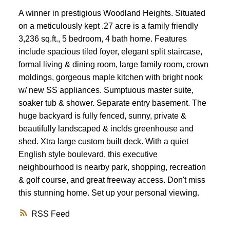
A winner in prestigious Woodland Heights. Situated
on a meticulously kept .27 acre is a family friendly
3,236 sq.ft., 5 bedroom, 4 bath home. Features
include spacious tiled foyer, elegant split staircase,
formal living & dining room, large family room, crown
moldings, gorgeous maple kitchen with bright nook
w/ new SS appliances. Sumptuous master suite,
soaker tub & shower. Separate entry basement. The
huge backyard is fully fenced, sunny, private &
beautifully landscaped & inclds greenhouse and
shed. Xtra large custom built deck. With a quiet
English style boulevard, this executive
neighbourhood is nearby park, shopping, recreation
& golf course, and great freeway access. Don't miss
this stunning home. Set up your personal viewing.
RSS