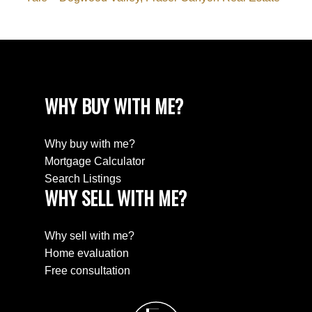
WHY BUY WITH ME?
Why buy with me?
Mortgage Calculator
Search Listings
WHY SELL WITH ME?
Why sell with me?
Home evaluation
Free consultation