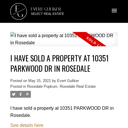
E
EVERT GULIKER
G
SELECT REAL ESTATE
I HAVE SOLD A PROPERTY AT 10351
PARKWOOD DR IN ROSEDALE
Posted on
May 15, 2021
by
Evert Guliker
Posted in
Rosedale Popkum, Rosedale Real Estate
I have sold a property at 10351 PARKWOOD DR in
Rosedale.
See details here