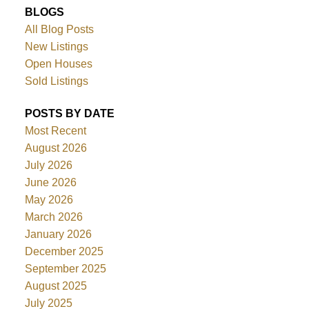
BLOGS
All Blog Posts
New Listings
Open Houses
Sold Listings
POSTS BY DATE
Most Recent
August 2026
July 2026
June 2026
May 2026
March 2026
January 2026
December 2025
September 2025
August 2025
July 2025