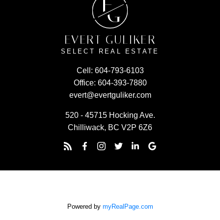
E
G
EVERT GULIKER
SELECT REAL ESTATE
Cell:
604-793-6103
Office:
604-393-7880
evert@evertguliker.com
520 - 45715 Hocking Ave.
Chilliwack, BC V2P 6Z6
Powered by
myRealPage.com