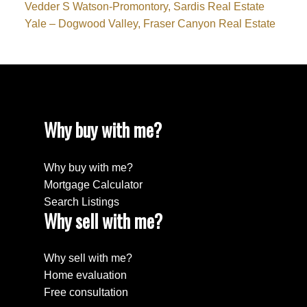
Vedder S Watson-Promontory, Sardis Real Estate
Yale – Dogwood Valley, Fraser Canyon Real Estate
Why buy with me?
Why buy with me?
Mortgage Calculator
Search Listings
Why sell with me?
Why sell with me?
Home evaluation
Free consultation