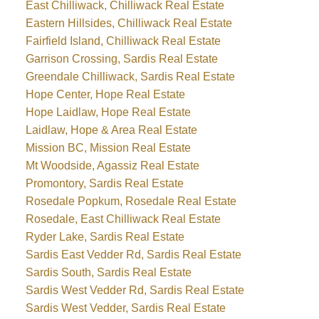
East Chilliwack, Chilliwack Real Estate
Eastern Hillsides, Chilliwack Real Estate
Fairfield Island, Chilliwack Real Estate
Garrison Crossing, Sardis Real Estate
Greendale Chilliwack, Sardis Real Estate
Hope Center, Hope Real Estate
Hope Laidlaw, Hope Real Estate
Laidlaw, Hope & Area Real Estate
Mission BC, Mission Real Estate
Mt Woodside, Agassiz Real Estate
Promontory, Sardis Real Estate
Rosedale Popkum, Rosedale Real Estate
Rosedale, East Chilliwack Real Estate
Ryder Lake, Sardis Real Estate
Sardis East Vedder Rd, Sardis Real Estate
Sardis South, Sardis Real Estate
Sardis West Vedder Rd, Sardis Real Estate
Sardis West Vedder, Sardis Real Estate