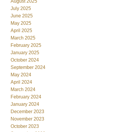
August 2025
July 2025
June 2025
May 2025
April 2025
March 2025
February 2025
January 2025
October 2024
September 2024
May 2024
April 2024
March 2024
February 2024
January 2024
December 2023
November 2023
October 2023