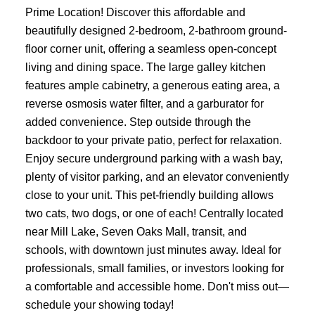
Prime Location! Discover this affordable and
beautifully designed 2-bedroom, 2-bathroom ground-
floor corner unit, offering a seamless open-concept
living and dining space. The large galley kitchen
features ample cabinetry, a generous eating area, a
reverse osmosis water filter, and a garburator for
added convenience. Step outside through the
backdoor to your private patio, perfect for relaxation.
Enjoy secure underground parking with a wash bay,
plenty of visitor parking, and an elevator conveniently
close to your unit. This pet-friendly building allows
two cats, two dogs, or one of each! Centrally located
near Mill Lake, Seven Oaks Mall, transit, and
schools, with downtown just minutes away. Ideal for
professionals, small families, or investors looking for
a comfortable and accessible home. Don't miss out—
schedule your showing today!