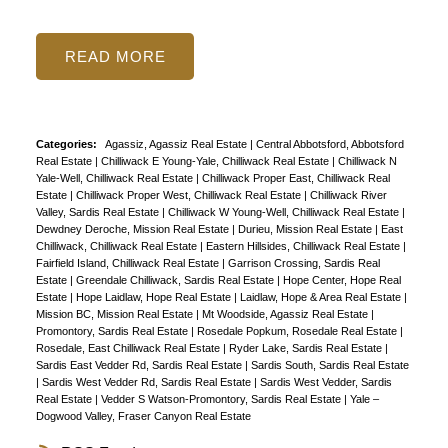
READ
Categories:
Agassiz, Agassiz Real Estate
|
Central Abbotsford, Abbotsford
Real Estate
|
Chilliwack E Young-Yale, Chilliwack Real Estate
|
Chilliwack N
Yale-Well, Chilliwack Real Estate
|
Chilliwack Proper East, Chilliwack Real
Estate
|
Chilliwack Proper West, Chilliwack Real Estate
|
Chilliwack River
Valley, Sardis Real Estate
|
Chilliwack W Young-Well, Chilliwack Real Estate
|
Dewdney Deroche, Mission Real Estate
|
Durieu, Mission Real Estate
|
East
Chilliwack, Chilliwack Real Estate
|
Eastern Hillsides, Chilliwack Real Estate
|
Fairfield Island, Chilliwack Real Estate
|
Garrison Crossing, Sardis Real
Estate
|
Greendale Chilliwack, Sardis Real Estate
|
Hope Center, Hope Real
Estate
|
Hope Laidlaw, Hope Real Estate
|
Laidlaw, Hope & Area Real Estate
|
Mission BC, Mission Real Estate
|
Mt Woodside, Agassiz Real Estate
|
Promontory, Sardis Real Estate
|
Rosedale Popkum, Rosedale Real Estate
|
Rosedale, East Chilliwack Real Estate
|
Ryder Lake, Sardis Real Estate
|
Sardis East Vedder Rd, Sardis Real Estate
|
Sardis South, Sardis Real Estate
|
Sardis West Vedder Rd, Sardis Real Estate
|
Sardis West Vedder, Sardis
Real Estate
|
Vedder S Watson-Promontory, Sardis Real Estate
|
Yale –
Dogwood Valley, Fraser Canyon Real Estate