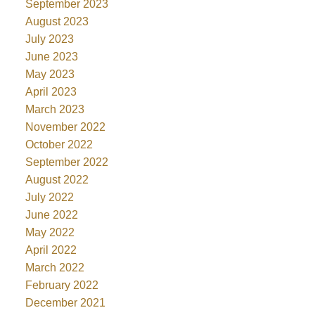
September 2023
August 2023
July 2023
June 2023
May 2023
April 2023
March 2023
November 2022
October 2022
September 2022
August 2022
July 2022
June 2022
May 2022
April 2022
March 2022
February 2022
December 2021