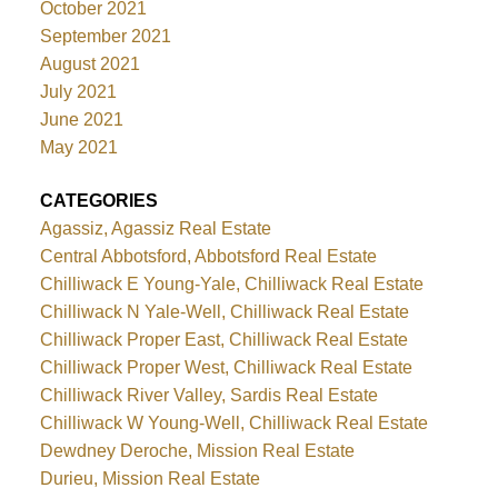
October 2021
September 2021
August 2021
July 2021
June 2021
May 2021
CATEGORIES
Agassiz, Agassiz Real Estate
Central Abbotsford, Abbotsford Real Estate
Chilliwack E Young-Yale, Chilliwack Real Estate
Chilliwack N Yale-Well, Chilliwack Real Estate
Chilliwack Proper East, Chilliwack Real Estate
Chilliwack Proper West, Chilliwack Real Estate
Chilliwack River Valley, Sardis Real Estate
Chilliwack W Young-Well, Chilliwack Real Estate
Dewdney Deroche, Mission Real Estate
Durieu, Mission Real Estate