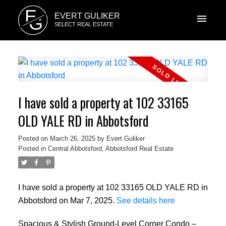
E
EVERT GULIKER
G
SELECT REAL ESTATE
I have sold a property at 102 33165
OLD YALE RD in Abbotsford
Posted on
March 26, 2025
by
Evert Guliker
Posted in
Central Abbotsford, Abbotsford Real Estate
I have sold a property at 102 33165 OLD YALE RD in
Abbotsford on Mar 7, 2025.
See details here
Spacious & Stylish Ground-Level Corner Condo –