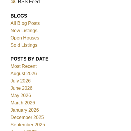
RSS
BLOGS
All Blog Posts
New Listings
Open Houses
Sold Listings
POSTS BY DATE
Most Recent
August 2026
July 2026
June 2026
May 2026
March 2026
January 2026
December 2025
September 2025