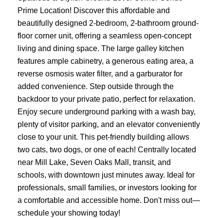
Prime Location! Discover this affordable and
beautifully designed 2-bedroom, 2-bathroom ground-
floor corner unit, offering a seamless open-concept
living and dining space. The large galley kitchen
features ample cabinetry, a generous eating area, a
reverse osmosis water filter, and a garburator for
added convenience. Step outside through the
backdoor to your private patio, perfect for relaxation.
Enjoy secure underground parking with a wash bay,
plenty of visitor parking, and an elevator conveniently
close to your unit. This pet-friendly building allows
two cats, two dogs, or one of each! Centrally located
near Mill Lake, Seven Oaks Mall, transit, and
schools, with downtown just minutes away. Ideal for
professionals, small families, or investors looking for
a comfortable and accessible home. Don't miss out—
schedule your showing today!