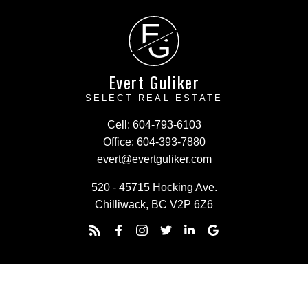
E
G
Evert Guliker
SELECT REAL ESTATE
Cell:
604-793-6103
Office:
604-393-7880
evert@evertguliker.com
520 - 45715 Hocking Ave.
Chilliwack, BC V2P 6Z6