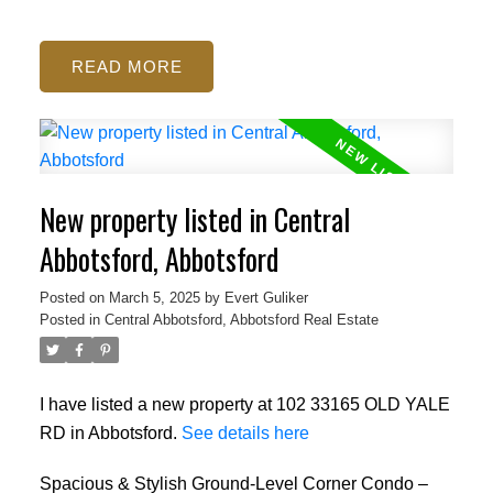
READ
New property listed in Central
Abbotsford, Abbotsford
Posted on
March 5, 2025
by
Evert Guliker
Posted in
Central Abbotsford, Abbotsford Real Estate
I have listed a new property at 102 33165 OLD YALE
RD in Abbotsford.
See details here
Spacious & Stylish Ground-Level Corner Condo –