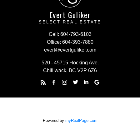
Evert Guliker
SELECT REAL ESTATE
Cell:
604-793-6103
Office:
604-393-7880
evert@evertguliker.com
520 - 45715 Hocking Ave.
Chilliwack, BC V2P 6Z6
Powered by
myRealPage.com