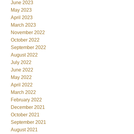
June 2023
May 2023
April 2023
March 2023
November 2022
October 2022
September 2022
August 2022
July 2022
June 2022
May 2022
April 2022
March 2022
February 2022
December 2021
October 2021
September 2021
August 2021