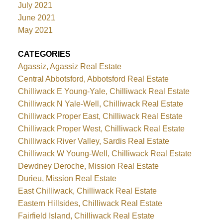
July 2021
June 2021
May 2021
CATEGORIES
Agassiz, Agassiz Real Estate
Central Abbotsford, Abbotsford Real Estate
Chilliwack E Young-Yale, Chilliwack Real Estate
Chilliwack N Yale-Well, Chilliwack Real Estate
Chilliwack Proper East, Chilliwack Real Estate
Chilliwack Proper West, Chilliwack Real Estate
Chilliwack River Valley, Sardis Real Estate
Chilliwack W Young-Well, Chilliwack Real Estate
Dewdney Deroche, Mission Real Estate
Durieu, Mission Real Estate
East Chilliwack, Chilliwack Real Estate
Eastern Hillsides, Chilliwack Real Estate
Fairfield Island, Chilliwack Real Estate