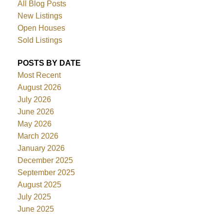
All Blog Posts
New Listings
Open Houses
Sold Listings
POSTS BY DATE
Most Recent
August 2026
July 2026
June 2026
May 2026
March 2026
January 2026
December 2025
September 2025
August 2025
July 2025
June 2025