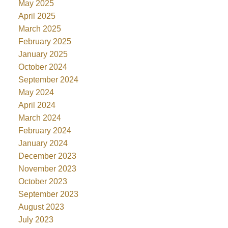
May 2025
April 2025
March 2025
February 2025
January 2025
October 2024
September 2024
May 2024
April 2024
March 2024
February 2024
January 2024
December 2023
November 2023
October 2023
September 2023
August 2023
July 2023