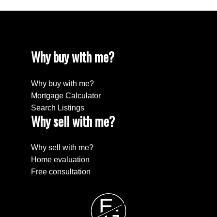
Why buy with me?
Why buy with me?
Mortgage Calculator
Search Listings
Why sell with me?
Why sell with me?
Home evaluation
Free consultation
E
G