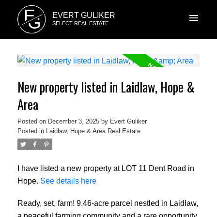
E
EVERT GULIKER
G
SELECT REAL ESTATE
New property listed in Laidlaw, Hope &
Area
Posted on
December 3, 2025
by
Evert Guliker
Posted in
Laidlaw, Hope & Area Real Estate
I have listed a new property at LOT 11 Dent Road in
Hope.
See details here
Ready, set, farm! 9.46-acre parcel nestled in Laidlaw,
a peaceful farming community and a rare opportunity