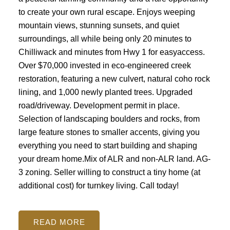
to create your own rural escape. Enjoys weeping
mountain views, stunning sunsets, and quiet
surroundings, all while being only 20 minutes to
Chilliwack and minutes from Hwy 1 for easyaccess.
Over $70,000 invested in eco-engineered creek
restoration, featuring a new culvert, natural coho rock
lining, and 1,000 newly planted trees. Upgraded
road/driveway. Development permit in place.
Selection of landscaping boulders and rocks, from
large feature stones to smaller accents, giving you
everything you need to start building and shaping
your dream home.Mix of ALR and non-ALR land. AG-
3 zoning. Seller willing to construct a tiny home (at
additional cost) for turnkey living. Call today!
READ