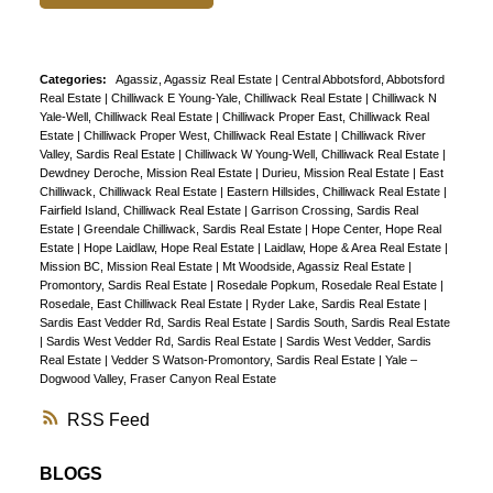
Categories:
Agassiz, Agassiz Real Estate
|
Central Abbotsford, Abbotsford
Real Estate
|
Chilliwack E Young-Yale, Chilliwack Real Estate
|
Chilliwack N
Yale-Well, Chilliwack Real Estate
|
Chilliwack Proper East, Chilliwack Real
Estate
|
Chilliwack Proper West, Chilliwack Real Estate
|
Chilliwack River
Valley, Sardis Real Estate
|
Chilliwack W Young-Well, Chilliwack Real Estate
|
Dewdney Deroche, Mission Real Estate
|
Durieu, Mission Real Estate
|
East
Chilliwack, Chilliwack Real Estate
|
Eastern Hillsides, Chilliwack Real Estate
|
Fairfield Island, Chilliwack Real Estate
|
Garrison Crossing, Sardis Real
Estate
|
Greendale Chilliwack, Sardis Real Estate
|
Hope Center, Hope Real
Estate
|
Hope Laidlaw, Hope Real Estate
|
Laidlaw, Hope & Area Real Estate
|
Mission BC, Mission Real Estate
|
Mt Woodside, Agassiz Real Estate
|
Promontory, Sardis Real Estate
|
Rosedale Popkum, Rosedale Real Estate
|
Rosedale, East Chilliwack Real Estate
|
Ryder Lake, Sardis Real Estate
|
Sardis East Vedder Rd, Sardis Real Estate
|
Sardis South, Sardis Real Estate
|
Sardis West Vedder Rd, Sardis Real Estate
|
Sardis West Vedder, Sardis
Real Estate
|
Vedder S Watson-Promontory, Sardis Real Estate
|
Yale –
Dogwood Valley, Fraser Canyon Real Estate
RSS
BLOGS