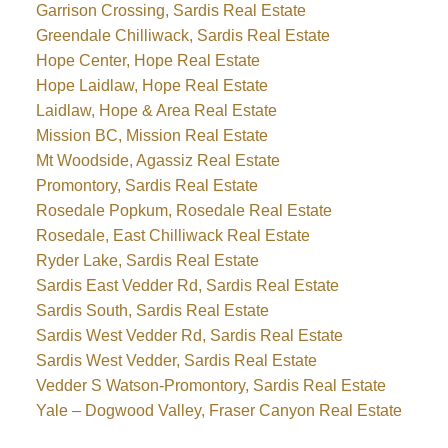
Garrison Crossing, Sardis Real Estate
Greendale Chilliwack, Sardis Real Estate
Hope Center, Hope Real Estate
Hope Laidlaw, Hope Real Estate
Laidlaw, Hope & Area Real Estate
Mission BC, Mission Real Estate
Mt Woodside, Agassiz Real Estate
Promontory, Sardis Real Estate
Rosedale Popkum, Rosedale Real Estate
Rosedale, East Chilliwack Real Estate
Ryder Lake, Sardis Real Estate
Sardis East Vedder Rd, Sardis Real Estate
Sardis South, Sardis Real Estate
Sardis West Vedder Rd, Sardis Real Estate
Sardis West Vedder, Sardis Real Estate
Vedder S Watson-Promontory, Sardis Real Estate
Yale – Dogwood Valley, Fraser Canyon Real Estate